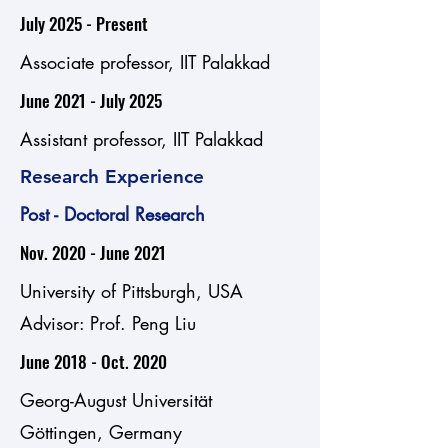
July 2025 - Present
Associate professor, IIT Palakkad
June 2021 - July 2025
Assistant professor, IIT Palakkad
Research Experience
Post - Doctoral Research
Nov. 2020 - June 2021
University of Pittsburgh, USA
Advisor: Prof. Peng Liu
June 2018 - Oct. 2020
Georg-August Universität
Göttingen, Germany