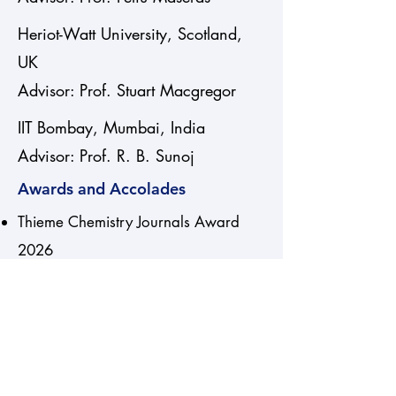
Heriot-Watt University, Scotland,
UK
Advisor: Prof. Stuart Macgregor
IIT Bombay, Mumbai, India
Advisor: Prof. R. B. Sunoj
Awards and Accolades
Thieme Chemistry Journals Award
2026
Awarded Kerala Government Yuva
Pratibha Puraskar (Science) 2020
Formación del Profesorado
Universitario, FPU (FPU13/04581)
PhD grant from Ministry of Spain for