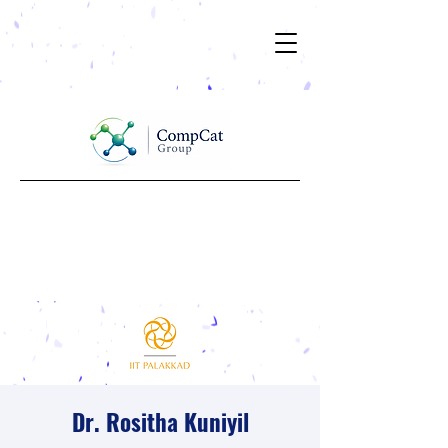
Dr. Rositha Kuniyil