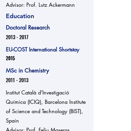
Advisor: Prof. Lutz Ackermann
Education
Doctoral Research
2013 - 2017
EU-COST International Shortstay
2015
MSc in Chemistry
2011 - 2013
Institut Català d'Investigació
Química (ICIQ), Barcelona Institute
of Science and Technology (BIST),
Spain
Advisor: Prof. Feliu Maseras