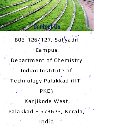
Contact Us
B03-126/127, Sahyadri
Campus
Department of Chemistry
Indian Institute of
Technology Palakkad (IIT-
PKD)
Kanjikode West,
,
Palakkad – 678623, Kerala
India