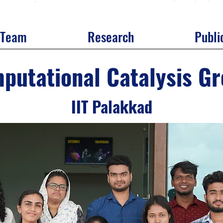
Team
Research
Publi
putational Catalysis G
IIT Palakkad