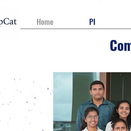
Home
PI
Com