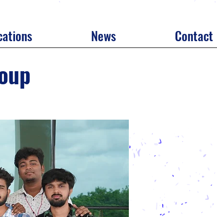
cations
News
Contact
roup